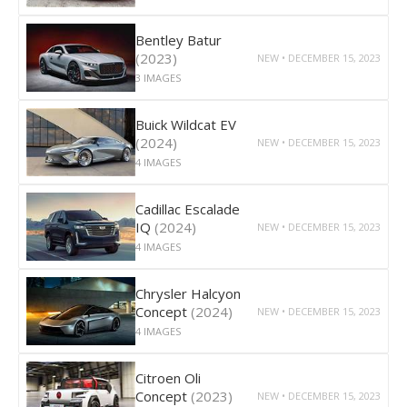
Bentley Batur
(2023)
NEW • DECEMBER 15, 2023
3 IMAGES
Buick Wildcat EV
(2024)
NEW • DECEMBER 15, 2023
4 IMAGES
Cadillac Escalade
IQ
(2024)
NEW • DECEMBER 15, 2023
4 IMAGES
Chrysler Halcyon
Concept
(2024)
NEW • DECEMBER 15, 2023
4 IMAGES
Citroen Oli
Concept
(2023)
NEW • DECEMBER 15, 2023