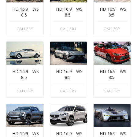
HD 16:9
WS
HD 16:9
WS
HD 16:9
WS
8:5
8:5
8:5
GALLERY
GALLERY
GALLERY
HD 16:9
WS
HD 16:9
WS
HD 16:9
WS
8:5
8:5
8:5
GALLERY
GALLERY
GALLERY
HD 16:9
WS
HD 16:9
WS
HD 16:9
WS