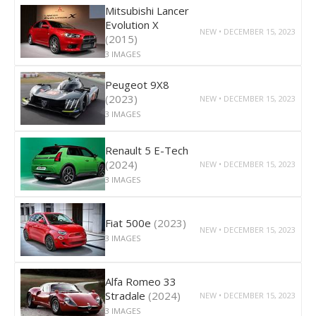
Mitsubishi Lancer
Evolution X
NEW • DECEMBER 15, 2023
(2015)
3 IMAGES
Peugeot 9X8
(2023)
NEW • DECEMBER 15, 2023
3 IMAGES
Renault 5 E-Tech
(2024)
NEW • DECEMBER 15, 2023
3 IMAGES
Fiat 500e
(2023)
NEW • DECEMBER 15, 2023
3 IMAGES
Alfa Romeo 33
Stradale
(2024)
NEW • DECEMBER 15, 2023
3 IMAGES