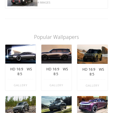
4 IMAGES
Popular Wallpapers
HD 16:9
WS
HD 16:9
WS
HD 16:9
WS
8:5
8:5
8:5
GALLERY
GALLERY
GALLERY