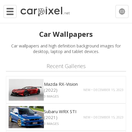
Car Wallpapers
Car wallpapers and high definition background images for
desktop, laptop and tablet devices.
Recent Galleries
Mazda RX-Vision
(2022)
NEW • DECEMBER 15, 2023
3 IMAGES
Subaru WRX STI
(2021)
NEW • DECEMBER 15, 2023
3 IMAGES